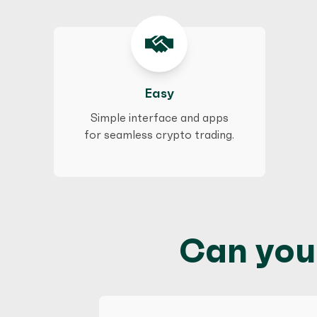
Easy
Simple interface and apps
for seamless crypto trading.
Can you 