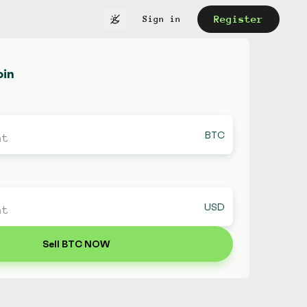
Register
Sign in
oin
BTC
USD
Sell BTC NOW