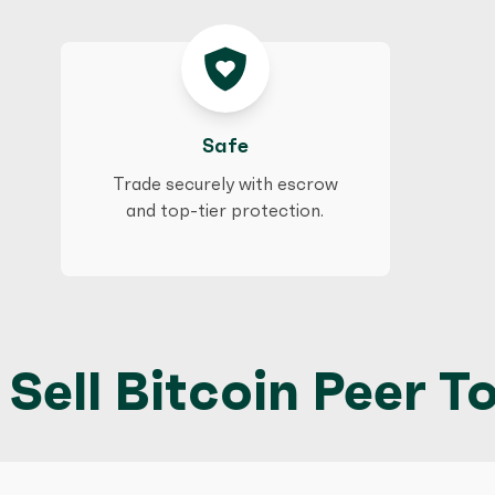
Safe
Trade securely with escrow
and top-tier protection.
Sell Bitcoin Peer To