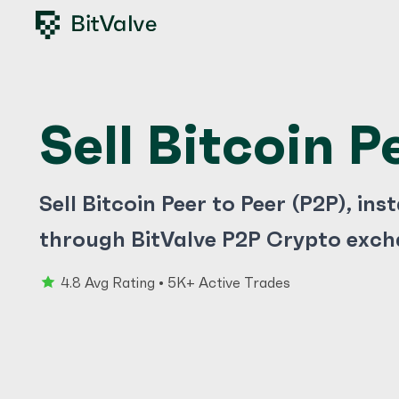
Sell Bitcoin P
Sell Bitcoin Peer to Peer (P2P), ins
through BitValve P2P Crypto exch
4.8 Avg Rating • 5K+ Active Trades