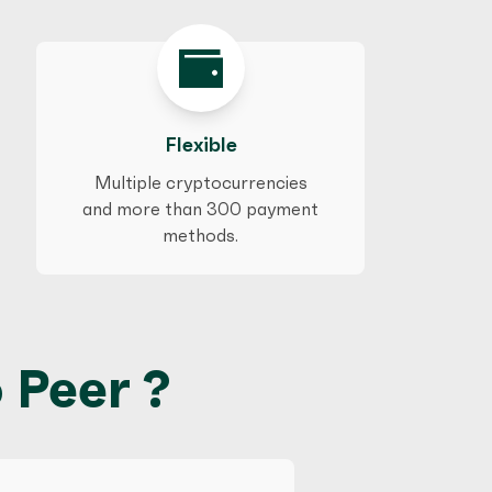
Flexible
Multiple cryptocurrencies
and more than 300 payment
methods.
 Peer ?