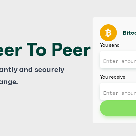
Bitc
eer To Peer
You send
tantly and securely
You receive
ange.