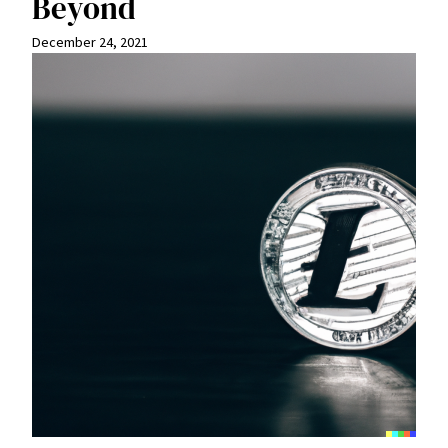
Beyond
December 24, 2021