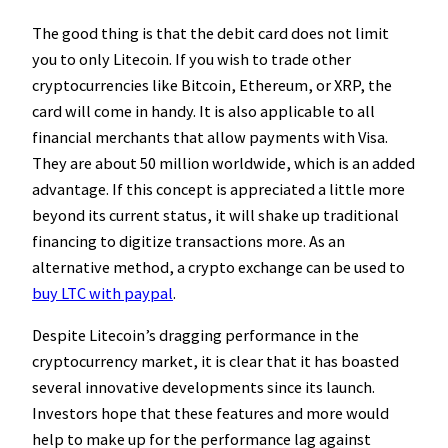
The good thing is that the debit card does not limit
you to only Litecoin. If you wish to trade other
cryptocurrencies like Bitcoin, Ethereum, or XRP, the
card will come in handy. It is also applicable to all
financial merchants that allow payments with Visa.
They are about 50 million worldwide, which is an added
advantage. If this concept is appreciated a little more
beyond its current status, it will shake up traditional
financing to digitize transactions more. As an
alternative method, a crypto exchange can be used to
buy LTC with paypal
.
Despite Litecoin’s dragging performance in the
cryptocurrency market, it is clear that it has boasted
several innovative developments since its launch.
Investors hope that these features and more would
help to make up for the performance lag against