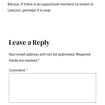
Bitcoin. If there is an opportune moment to invest in
Litecoin, perhaps it is now.
Leave a Reply
Your email address will not be published.
Required
fields are marked
*
Comment
*