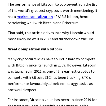
The performance of Litecoin to top seventh on the list
of the world’s greatest cryptos is worth mentioning. It
has a
market capitalization
of $13.8 billion, hence
correlating well with Bitcoin and Ethereum.
That said, this article delves into why Litecoin would
most likely do well in 2022 and further down the line.
Great Competition with Bitcoin
Many cryptocurrencies have found it hard to compete
with Bitcoin since its launch in 2009. However, Litecoin
was launched in 2011 as one of the earliest cryptos to
compete with Bitcoin. LTC has been tracking BTC’s
performance favourably, albeit not as aggressive as
one would expect.
For instance, Bitcoin’s value has been up since 2019 for
the past two years. Litecoin’s performance is also