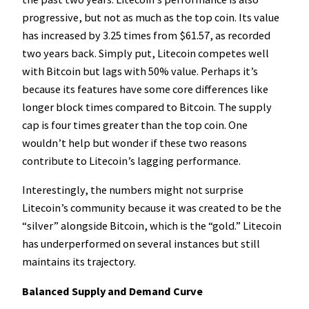
progressive, but not as much as the top coin. Its value
has increased by 3.25 times from $61.57, as recorded
two years back. Simply put, Litecoin competes well
with Bitcoin but lags with 50% value. Perhaps it’s
because its features have some core differences like
longer block times compared to Bitcoin. The supply
cap is four times greater than the top coin. One
wouldn’t help but wonder if these two reasons
contribute to Litecoin’s lagging performance.
Interestingly, the numbers might not surprise
Litecoin’s community because it was created to be the
“silver” alongside Bitcoin, which is the “gold.” Litecoin
has underperformed on several instances but still
maintains its trajectory.
Balanced Supply and Demand Curve