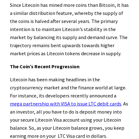
Since Litecoin has mined more coins than Bitcoin, it has
a similar distribution feature, whereby the supply of
the coins is halved after several years. The primary
intention is to maintain Litecoin’s stability in the
market by balancing its supply and demand curve. The
trajectory remains bent upwards towards higher
market prices as Litecoin tokens decrease in supply.
The Coin’s Recent Progression
Litecoin has been making headlines in the
cryptocurrency market and the finance world at large.
For instance, its developers recently announced a
mega partnership with VISA to issue LTC debit cards
. As
an investor, all you have to do is deposit money into
your secure Litecoin Visa account using your Litecoin
balance. So, as your Litecoin balance grows, you keep
earning more on your LTC Visa card in dollars.