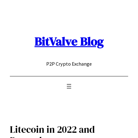
Skip
to
content
BitValve Blog
P2P Crypto Exchange
Litecoin in 2022 and