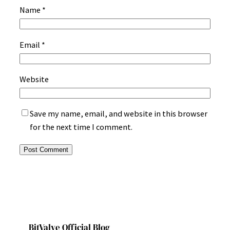
Name
*
Email
*
Website
Save my name, email, and website in this browser
for the next time I comment.
BitValve Official Blog