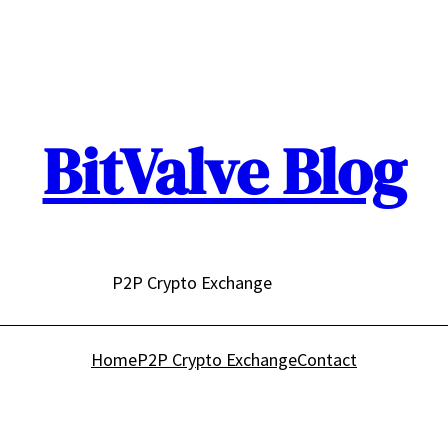
BitValve Blog
P2P Crypto Exchange
Home
P2P Crypto Exchange
Contact