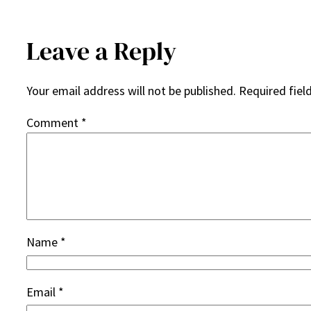
Leave a Reply
Your email address will not be published.
Required fiel
Comment
*
Name
*
Email
*