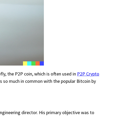
efly, the P2P coin, which is often used in
P2P Crypto
has so much in common with the popular Bitcoin by
gineering director. His primary objective was to