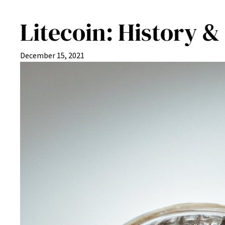
Litecoin: History &
December 15, 2021