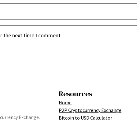
or the next time I comment.
Resources
Home
P2P Cryptocurrency Exchange
tocurrency Exchange.
Bitcoin to USD Calculator