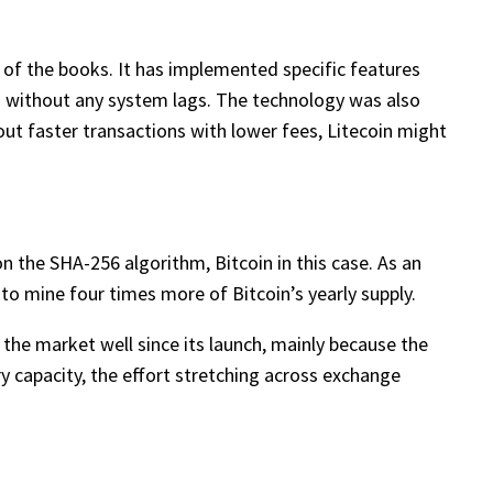
e of the books. It has implemented specific features
s without any system lags. The technology was also
out faster transactions with lower fees, Litecoin might
 the SHA-256 algorithm, Bitcoin in this case. As an
to mine four times more of Bitcoin’s yearly supply.
 the market well since its launch, mainly because the
y capacity, the effort stretching across exchange