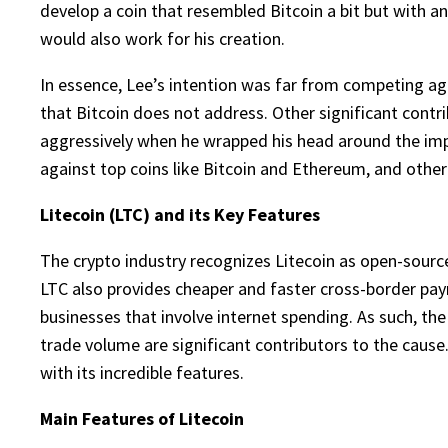
develop a coin that resembled Bitcoin a bit but with an
would also work for his creation.
In essence, Lee’s intention was far from competing aggr
that Bitcoin does not address. Other significant contri
aggressively when he wrapped his head around the impor
against top coins like Bitcoin and Ethereum, and other 
Litecoin (LTC) and its Key Features
The crypto industry recognizes Litecoin as open-source
LTC also provides cheaper and faster cross-border paym
businesses that involve internet spending. As such, the
trade volume are significant contributors to the cause.
with its incredible features.
Main Features of Litecoin