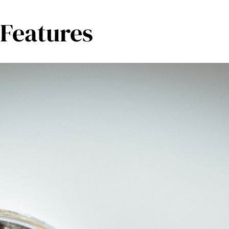
 Features