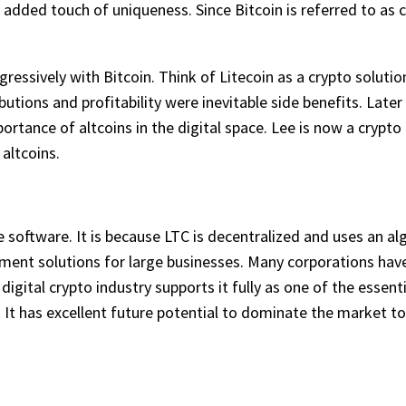
 added touch of uniqueness. Since Bitcoin is referred to as cr
essively with Bitcoin. Think of Litecoin as a crypto solution
butions and profitability were inevitable side benefits. Late
tance of altcoins in the digital space. Lee is now a crypto 
altcoins.
 software. It is because LTC is decentralized and uses an al
ent solutions for large businesses. Many corporations have u
 digital crypto industry supports it fully as one of the esse
 It has excellent future potential to dominate the market to 