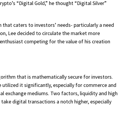
ypto’s “Digital Gold,” he thought “Digital Silver”
 that caters to investors’ needs- particularly a need
r on, Lee decided to circulate the market more
enthusiast competing for the value of his creation
gorithm that is mathematically secure for investors.
tilized it significantly, especially for commerce and
ntial exchange mediums. Two factors, liquidity and high
take digital transactions a notch higher, especially