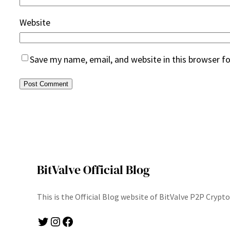
Website
Save my name, email, and website in this browser f
BitValve Official Blog
This is the Official Blog website of BitValve P2P Cryp
Twitter
Instagram
Facebook