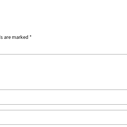
ds are marked
*