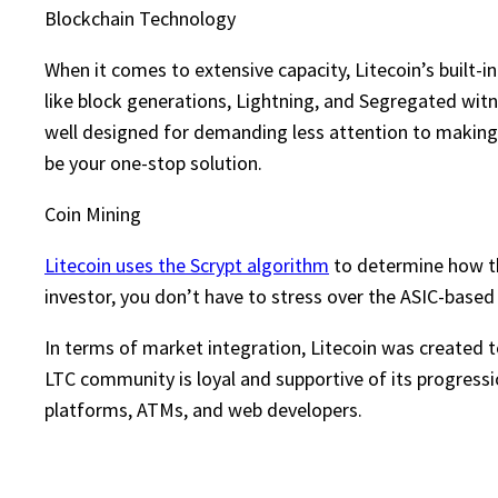
Blockchain Technology
When it comes to extensive capacity, Litecoin’s built-
like block generations, Lightning, and Segregated wit
well designed for demanding less attention to making s
be your one-stop solution.
Coin Mining
Litecoin uses the Scrypt algorithm
to determine how the
investor, you don’t have to stress over the ASIC-based
In terms of market integration, Litecoin was created t
LTC community is loyal and supportive of its progressi
platforms, ATMs, and web developers.