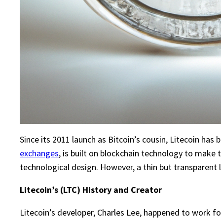
Since its 2011 launch as Bitcoin’s cousin, Litecoin has 
exchanges
, is built on blockchain technology to make
technological design. However, a thin but transparent l
Litecoin’s (LTC) History and Creator
Litecoin’s developer, Charles Lee, happened to work f