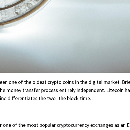
been one of the oldest crypto coins in the digital market. Bri
 the money transfer process entirely independent. Litecoin 
ine differentiates the two- the block time.
or one of the most popular cryptocurrency exchanges as an En