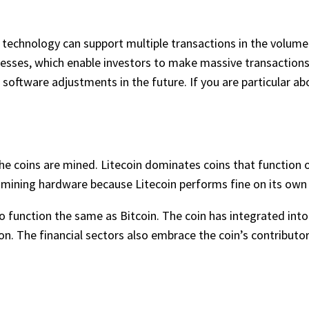
in technology can support multiple transactions in the volum
nesses, which enable investors to make massive transaction
oftware adjustments in the future. If you are particular ab
 coins are mined. Litecoin dominates coins that function on
 mining hardware because Litecoin performs fine on its own 
o function the same as Bitcoin. The coin has integrated into
on. The financial sectors also embrace the coin’s contributor