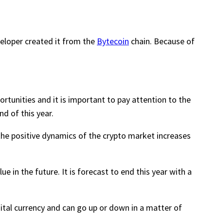
veloper created it from the
Bytecoin
chain. Because of
rtunities and it is important to pay attention to the
nd of this year.
 the positive dynamics of the crypto market increases
e in the future. It is forecast to end this year with a
igital currency and can go up or down in a matter of