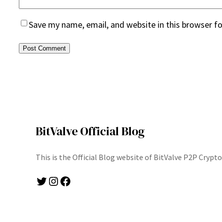
Save my name, email, and website in this browser f
BitValve Official Blog
This is the Official Blog website of BitValve P2P Cryp
Twitter
Instagram
Facebook