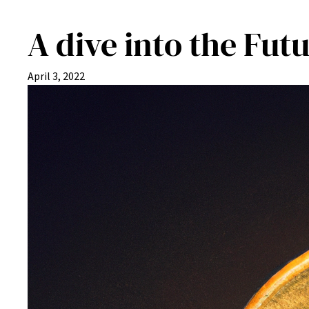
A dive into the Fu
April 3, 2022