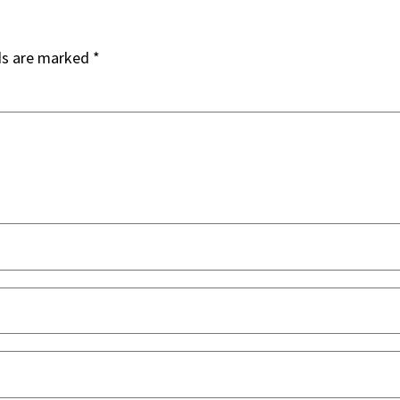
ds are marked
*