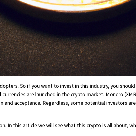
opters. So if you want to invest in this industry, you should
l currencies are launched in the crypto market. Monero (XMR
n and acceptance. Regardless, some potential investors are
. In this article we will see what this crypto is all about, wh