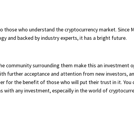
to those who understand the cryptocurrency market. Since Mo
logy and backed by industry experts, it has a bright future.
he community surrounding them make this an investment opp
With further acceptance and attention from new investors, an
her for the benefit of those who will put their trust in it. Y
 with any investment, especailly in the world of cryptocurre