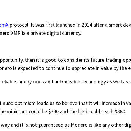
omX
protocol. It was first launched in 2014 after a smart de
ro XMR is a private digital currency.
ortunity, then it is good to consider its future trading oppo
onero is expected to continue to appreciate in value by the e
s reliable, anonymous and untraceable technology as well as
nued optimism leads us to believe that it will increase in valu
t the minimum could be $330 and the high could reach $380.
ny way and it is not guaranteed as Monero is like any other d