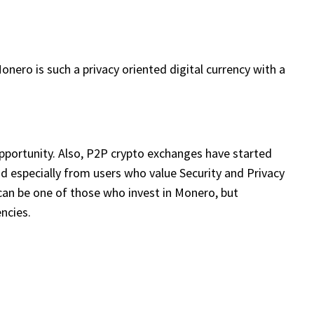
nero is such a privacy oriented digital currency with a
ortunity. Also, P2P crypto exchanges have started
d especially from users who value Security and Privacy
ou can be one of those who invest in Monero, but
ncies.