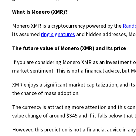
What is Monero (XMR)?
Monero XMR is a cryptocurrency powered by the
Rand
its assumed
ring signatures
and hidden addresses, Mone
The future value of Monero (XMR) and its price
If you are considering Monero XMR as an investment opp
market sentiment. This is not a financial advice, but M
XMR enjoys a significant market capitalization, and it
the chance of mass adoption.
The currency is attracting more attention and this conti
value change of around $345 and if it falls below tha
However, this prediction is not a financial advice in a