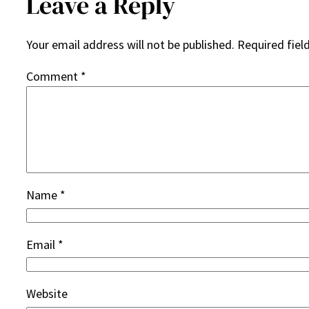
Leave a Reply
Your email address will not be published.
Required fiel
Comment
*
Name
*
Email
*
Website