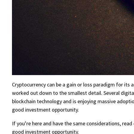
Cryptocurrency can be a gain or loss paradigm for its ad
worked out down to the smallest detail. Several digita
blockchain technology and is enjoying massive adoptio
good investment opportunity.
If you’re here and have the same considerations, read on
good investment opportunity.