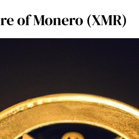
ture of Monero (XMR)