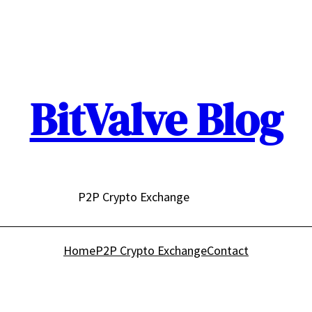
BitValve Blog
P2P Crypto Exchange
Home
P2P Crypto Exchange
Contact