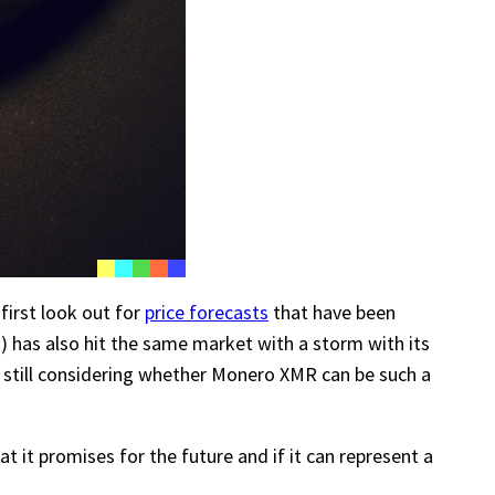
 first look out for
price forecasts
that have been
) has also hit the same market with a storm with its
 still considering whether Monero XMR can be such a
at it promises for the future and if it can represent a