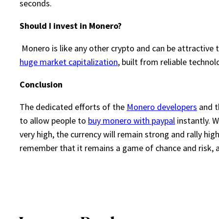
seconds.
Should I invest in Monero?
Monero is like any other crypto and can be attractive 
huge market capitalization
, built from reliable techno
Conclusion
The dedicated efforts of the
Monero developers
and t
to allow people to
buy monero with paypal
instantly. 
very high, the currency will remain strong and rally hig
remember that it remains a game of chance and risk, as