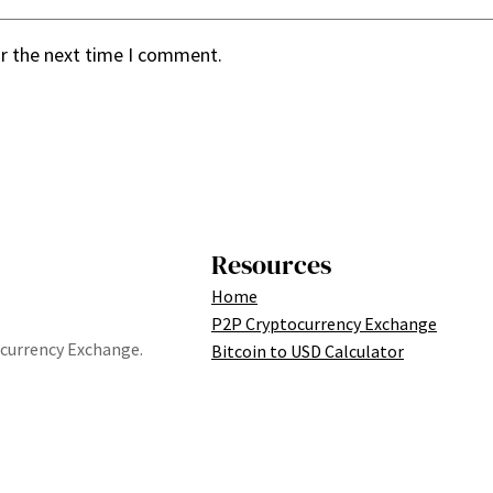
or the next time I comment.
Resources
Home
P2P Cryptocurrency Exchange
tocurrency Exchange.
Bitcoin to USD Calculator