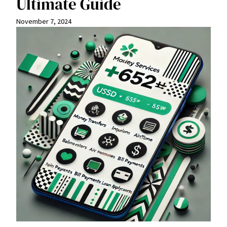
Ultimate Guide
November 7, 2024