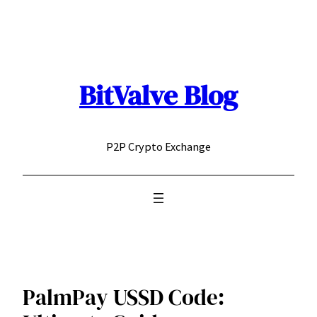
Skip
to
content
BitValve Blog
P2P Crypto Exchange
PalmPay USSD Code: