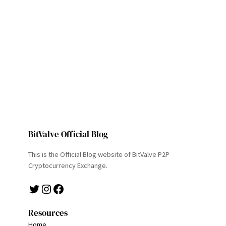
BitValve Official Blog
This is the Official Blog website of BitValve P2P
Cryptocurrency Exchange.
Twitter
Instagram
Facebook
Resources
Home