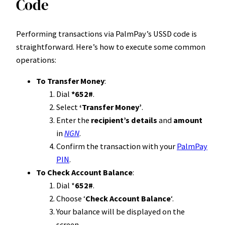
Code
Performing transactions via PalmPay’s USSD code is
straightforward. Here’s how to execute some common
operations:
To Transfer Money
:
Dial
*652#
.
Select
‘Transfer Money’
.
Enter the
recipient’s details
and
amount
in
NGN
.
Confirm the transaction with your
PalmPay
PIN
.
To Check Account Balance
:
Dial *
652#
.
Choose ‘
Check Account Balance
‘.
Your balance will be displayed on the
screen.