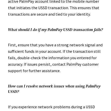
active PalmPay account linked to the mobile number
that initiates the USSD transaction. This ensures that
transactions are secure and tied to your identity.
What should I do if my PalmPay USSD transaction fails?
First, ensure that you have a strong network signal and
sufficient funds in your account. If the transaction still
fails, double-check the information you entered for
accuracy. If issues persist, contact PalmPay customer
support for further assistance.
How can I resolve network issues when using PalmPay
USSD?
If you experience network problems during a USSD