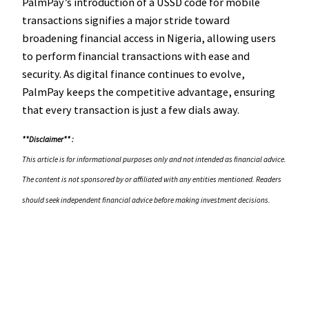
PalmPay’s introduction of a USSD code for mobile
transactions signifies a major stride toward
broadening financial access in Nigeria, allowing users
to perform financial transactions with ease and
security. As digital finance continues to evolve,
PalmPay keeps the competitive advantage, ensuring
that every transaction is just a few dials away.
**Disclaimer** :
This article is for informational purposes only and not intended as financial advice.
The content is not sponsored by or affiliated with any entities mentioned. Readers
should seek independent financial advice before making investment decisions.