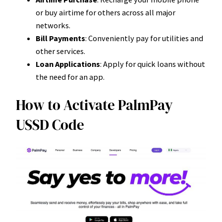
or buy airtime for others across all major
networks.
Bill Payments
: Conveniently pay for utilities and
other services.
Loan Applications
: Apply for quick loans without
the need for an app.
How to Activate PalmPay
USSD Code