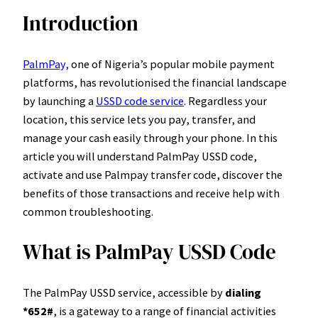
Introduction
PalmPay,
one of Nigeria’s popular mobile payment
platforms, has revolutionised the financial landscape
by launching a
USSD code service
. Regardless your
location, this service lets you pay, transfer, and
manage your cash easily through your phone. In this
article you will understand PalmPay USSD code,
activate and use Palmpay transfer code, discover the
benefits of those transactions and receive help with
common troubleshooting.
What is PalmPay USSD Code
The PalmPay USSD service, accessible by
dialing
*652#
, is a gateway to a range of financial activities