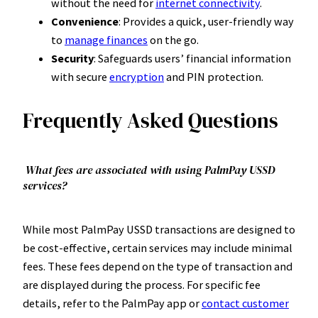
without the need for
internet connectivity
.
Convenience
: Provides a quick, user-friendly way
to
manage finances
on the go.
Security
: Safeguards users’ financial information
with secure
encryption
and PIN protection.
Frequently Asked Questions
What fees are associated with using PalmPay USSD
services?
While most PalmPay USSD transactions are designed to
be cost-effective, certain services may include minimal
fees. These fees depend on the type of transaction and
are displayed during the process. For specific fee
details, refer to the PalmPay app or
contact customer