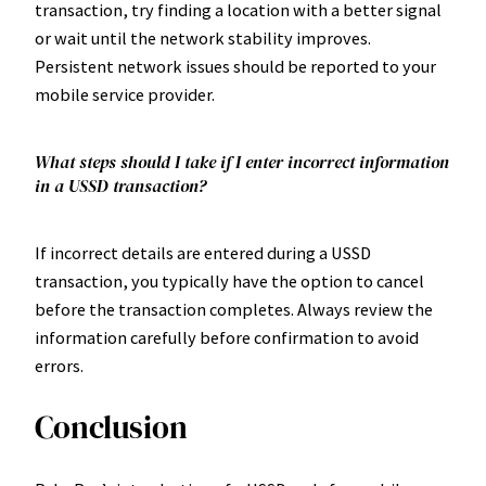
transaction, try finding a location with a better signal
or wait until the network stability improves.
Persistent network issues should be reported to your
mobile service provider.
What steps should I take if I enter incorrect information
in a USSD transaction?
If incorrect details are entered during a USSD
transaction, you typically have the option to cancel
before the transaction completes. Always review the
information carefully before confirmation to avoid
errors.
Conclusion