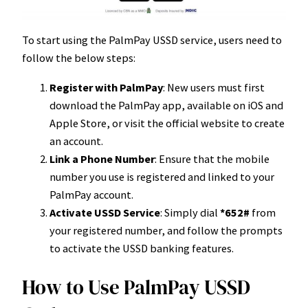
To start using the PalmPay USSD service, users need to
follow the below steps:
Register with PalmPay
: New users must first
download the PalmPay app, available on iOS and
Apple Store, or visit the official website to create
an account.
Link a Phone Number
: Ensure that the mobile
number you use is registered and linked to your
PalmPay account.
Activate USSD Service
: Simply dial
*652#
from
your registered number, and follow the prompts
to activate the USSD banking features.
How to Use PalmPay USSD