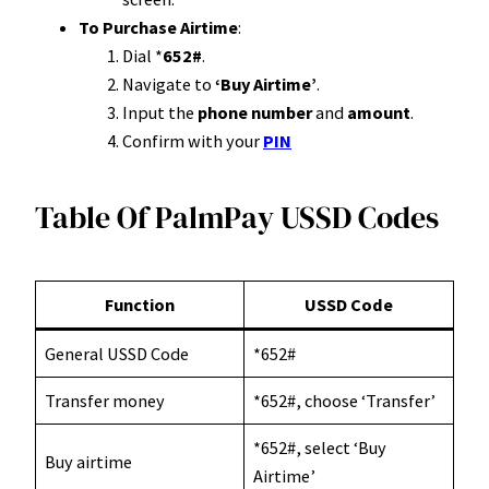
To Purchase Airtime
:
Dial *
652#
.
Navigate to
‘Buy Airtime’
.
Input the
phone number
and
amount
.
Confirm with your
PIN
Table Of PalmPay USSD Codes
Function
USSD Code
General USSD Code
*652#
Transfer money
*652#, choose ‘Transfer’
*652#, select ‘Buy
Buy airtime
Airtime’