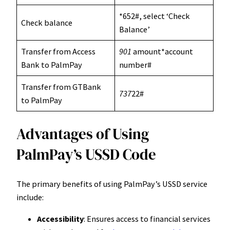
*652#, select ‘Check
Check balance
Balance’
Transfer from Access
901
amount*account
Bank to PalmPay
number#
Transfer from GTBank
737
22#
to PalmPay
Advantages of Using
PalmPay’s USSD Code
The primary benefits of using PalmPay’s USSD service
include:
Accessibility
: Ensures access to financial services