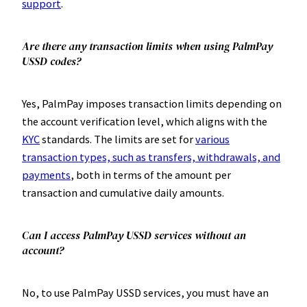
support
.
Are there any transaction limits when using PalmPay
USSD codes?
Yes, PalmPay imposes transaction limits depending on
the account verification level, which aligns with the
KYC
standards. The limits are set for
various
transaction types, such as transfers, withdrawals, and
payments
, both in terms of the amount per
transaction and cumulative daily amounts.
Can I access PalmPay USSD services without an
account?
No, to use PalmPay USSD services, you must have an