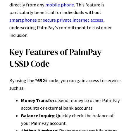
directly from any
mobile phone
. This feature is
particularly beneficial for individuals without
smartphones
or
secure private internet access
,
underscoring PalmPay’s commitment to customer
inclusion.
Key Features of PalmPay
USSD Code
By using the
*652#
code, you can gain access to services
such as:
Money Transfers
: Send money to other PalmPay
accounts or external bank accounts.
Balance Inquiry
: Quickly check the balance of
your PalmPay account.
Airtime Purchase
: Recharge your mobile phone