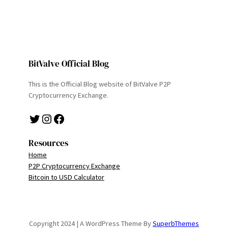
BitValve Official Blog
This is the Official Blog website of BitValve P2P
Cryptocurrency Exchange.
Twitter
Instagram
Facebook
Resources
Home
P2P Cryptocurrency Exchange
Bitcoin to USD Calculator
Copyright 2024 | A WordPress Theme By
SuperbThemes