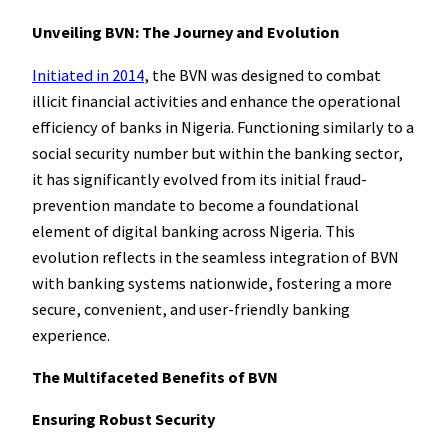
Unveiling BVN: The Journey and Evolution
Initiated in 2014
, the BVN was designed to combat
illicit financial activities and enhance the operational
efficiency of banks in Nigeria. Functioning similarly to a
social security number but within the banking sector,
it has significantly evolved from its initial fraud-
prevention mandate to become a foundational
element of digital banking across Nigeria. This
evolution reflects in the seamless integration of BVN
with banking systems nationwide, fostering a more
secure, convenient, and user-friendly banking
experience.
The Multifaceted Benefits of BVN
Ensuring Robust Security