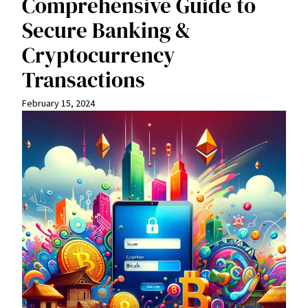
Comprehensive Guide to
Secure Banking &
Cryptocurrency
Transactions
February 15, 2024