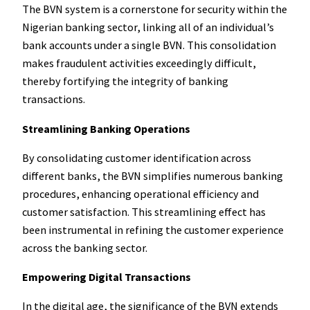
The BVN system is a cornerstone for security within the
Nigerian banking sector, linking all of an individual’s
bank accounts under a single BVN. This consolidation
makes fraudulent activities exceedingly difficult,
thereby fortifying the integrity of banking
transactions.
Streamlining Banking Operations
By consolidating customer identification across
different banks, the BVN simplifies numerous banking
procedures, enhancing operational efficiency and
customer satisfaction. This streamlining effect has
been instrumental in refining the customer experience
across the banking sector.
Empowering Digital Transactions
In the digital age, the significance of the BVN extends