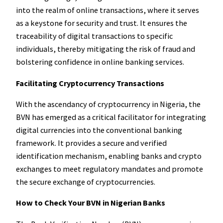
into the realm of online transactions, where it serves
as a keystone for security and trust. It ensures the
traceability of digital transactions to specific
individuals, thereby mitigating the risk of fraud and
bolstering confidence in online banking services.
Facilitating Cryptocurrency Transactions
With the ascendancy of cryptocurrency in Nigeria, the
BVN has emerged as a critical facilitator for integrating
digital currencies into the conventional banking
framework. It provides a secure and verified
identification mechanism, enabling banks and crypto
exchanges to meet regulatory mandates and promote
the secure exchange of cryptocurrencies.
How to Check Your BVN in Nigerian Banks