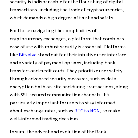
security is indispensable for the flourishing of digital
transactions, including the trade of cryptocurrencies,
which demands a high degree of trust and safety.
For those navigating the complexities of
cryptocurrency exchanges, a platform that combines
ease of use with robust security is essential. Platforms
like
Bitvalve
stand out for their intuitive user interface
and a variety of payment options, including bank
transfers and credit cards. They prioritize user safety
through advanced security measures, such as data
encryption both on-site and during transactions, along
with SSL-secured communication channels. It’s
particularly important for users to stay informed
about exchange rates, such as
BTC to NGN
, to make
well-informed trading decisions.
In sum, the advent and evolution of the Bank