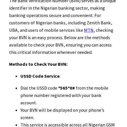
The Bank Verification Number (BVN) serves as a unique
identifier in the Nigerian banking sector, making
banking operations secure and convenient. For
customers of Nigerian banks, including Zenith Bank,
UBA, and users of mobile services like
MTN
, checking
your BVN is an easy process. Below are the methods
available to check your BVN, ensuring you can access
this critical information whenever needed.
Methods to Check Your BVN:
USSD Code Service
:
Dial the USSD code
*565*0#
from the mobile
phone number registered with your bank
account.
Your BVN will be displayed on your phone’s
screen.
This service is accessible across all Nigerian GSM