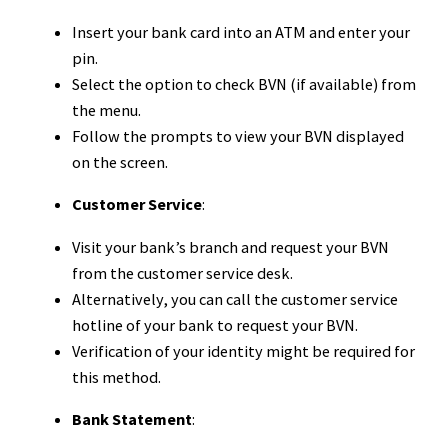
Insert your bank card into an ATM and enter your
pin.
Select the option to check BVN (if available) from
the menu.
Follow the prompts to view your BVN displayed
on the screen.
Customer Service
:
Visit your bank’s branch and request your BVN
from the customer service desk.
Alternatively, you can call the customer service
hotline of your bank to request your BVN.
Verification of your identity might be required for
this method.
Bank Statement
: