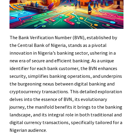
The Bank Verification Number (BVN), established by
the Central Bank of Nigeria, stands as a pivotal
innovation in Nigeria’s banking sector, ushering in a
new era of secure and efficient banking. As a unique
identifier for each bank customer, the BVN enhances
security, simplifies banking operations, and underpins
the burgeoning nexus between digital banking and
cryptocurrency transactions. This detailed exploration
delves into the essence of BVN, its evolutionary
journey, the manifold benefits it brings to the banking
landscape, and its integral role in both traditional and
digital currency transactions, specifically tailored for a
Nigerian audience.