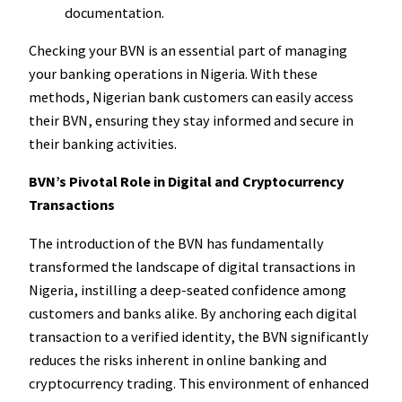
documentation.
Checking your BVN is an essential part of managing
your banking operations in Nigeria. With these
methods, Nigerian bank customers can easily access
their BVN, ensuring they stay informed and secure in
their banking activities.
BVN’s Pivotal Role in Digital and Cryptocurrency
Transactions
The introduction of the BVN has fundamentally
transformed the landscape of digital transactions in
Nigeria, instilling a deep-seated confidence among
customers and banks alike. By anchoring each digital
transaction to a verified identity, the BVN significantly
reduces the risks inherent in online banking and
cryptocurrency trading. This environment of enhanced