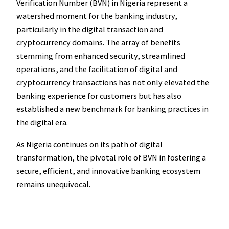
Verification Number (BVN) in Nigeria represent a
watershed moment for the banking industry,
particularly in the digital transaction and
cryptocurrency domains. The array of benefits
stemming from enhanced security, streamlined
operations, and the facilitation of digital and
cryptocurrency transactions has not only elevated the
banking experience for customers but has also
established a new benchmark for banking practices in
the digital era.
As Nigeria continues on its path of digital
transformation, the pivotal role of BVN in fostering a
secure, efficient, and innovative banking ecosystem
remains unequivocal.