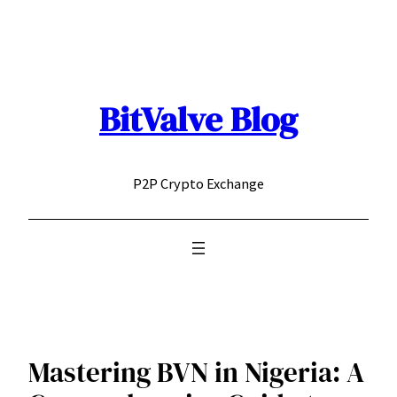
Skip
to
content
BitValve Blog
P2P Crypto Exchange
Mastering BVN in Nigeria: A