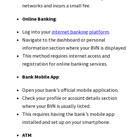
networks and incurs a small fee.
Online Banking
:
Log into your
internet banking platform
.
Navigate to the dashboard or personal
information section where your BVN is displayed.
This method requires internet access and
registration for online banking services.
Bank Mobile App
:
Open your bank’s official mobile application.
Check your profile or account details section
where your BVN is usually listed.
This requires having the bank’s mobile app
installed and set up on your smartphone.
ATM
: