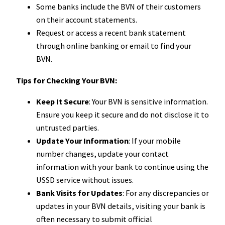
Some banks include the BVN of their customers
on their account statements.
Request or access a recent bank statement
through online banking or email to find your
BVN.
Tips for Checking Your BVN:
Keep It Secure
: Your BVN is sensitive information.
Ensure you keep it secure and do not disclose it to
untrusted parties.
Update Your Information
: If your mobile
number changes, update your contact
information with your bank to continue using the
USSD service without issues.
Bank Visits for Updates
: For any discrepancies or
updates in your BVN details, visiting your bank is
often necessary to submit official