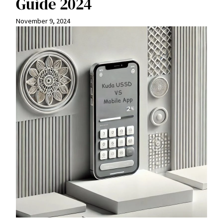
Guide 2024
November 9, 2024