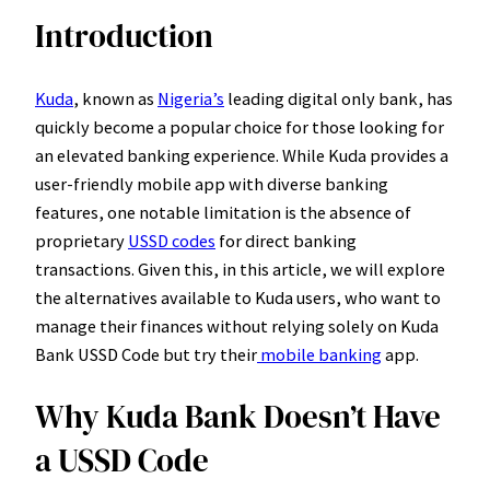
Introduction
Kuda
, known as
Nigeria’s
leading digital only bank, has
quickly become a popular choice for those looking for
an elevated banking experience. While Kuda provides a
user-friendly mobile app with diverse banking
features, one notable limitation is the absence of
proprietary
USSD codes
for direct banking
transactions. Given this, in this article, we will explore
the alternatives available to Kuda users, who want to
manage their finances without relying solely on Kuda
Bank USSD Code but try their
mobile banking
app.
Why Kuda Bank Doesn’t Have
a USSD Code