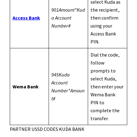
select Kuda as
901Amount*Kud
the recipient,
Access Bank
a Account
then confirm
Number#
using your
Access Bank
PIN.
Dial the code,
follow
prompts to
945Kuda
select Kuda,
Account
Wema Bank
then enter your
Number*Amoun
Wema Bank
t#
PIN to
complete the
transfer.
PARTNER USSD CODES KUDA BANK