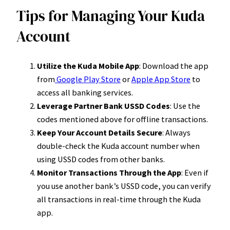
Tips for Managing Your Kuda
Account
Utilize the Kuda Mobile App
: Download the app
from
Google Play Store
or
Apple App Store
to
access all banking services.
Leverage Partner Bank USSD Codes
: Use the
codes mentioned above for offline transactions.
Keep Your Account Details Secure
: Always
double-check the Kuda account number when
using USSD codes from other banks.
Monitor Transactions Through the App
: Even if
you use another bank’s USSD code, you can verify
all transactions in real-time through the Kuda
app.