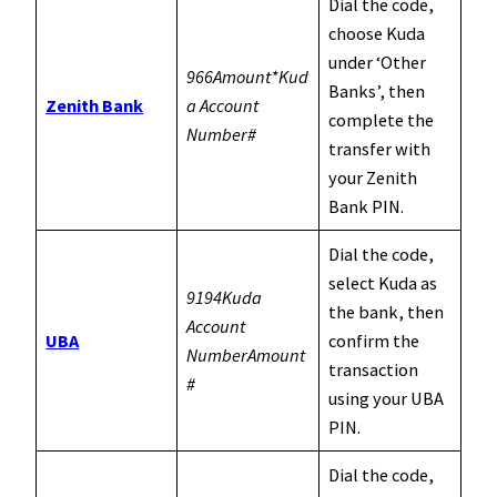
Dial the code,
choose Kuda
under ‘Other
966Amount*Kud
Banks’, then
Zenith Bank
a Account
complete the
Number#
transfer with
your Zenith
Bank PIN.
Dial the code,
select Kuda as
9194Kuda
the bank, then
Account
UBA
confirm the
NumberAmount
transaction
#
using your UBA
PIN.
Dial the code,