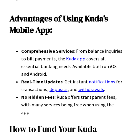
Advantages of Using Kuda’s
Mobile App:
Comprehensive Services
: From balance inquiries
to bill payments, the
Kuda app
covers all
essential banking needs. Available both on iOS
and Android.
Real-Time Updates
: Get instant
notifications
for
transactions,
deposits
, and
withdrawals
.
No Hidden Fees
: Kuda offers transparent fees,
with many services being free when using the
app.
How to Fund Your Kuda