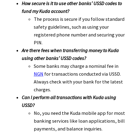
How secure is it to use other banks’ USSD codes to
fund my Kuda account?
The process is secure if you follow standard
safety guidelines, such as using your
registered phone number and securing your
PIN.
Are there fees when transferring money to Kuda
using other banks’ USSD codes?
Some banks may charge a nominal fee in
NGN
for transactions conducted via USSD.
Always check with your bank for the latest
charges.
Can I perform all transactions with Kuda using
USSD?
No, you need the Kuda mobile app for most
banking services like loan applications, bill
payments, and balance inquiries.