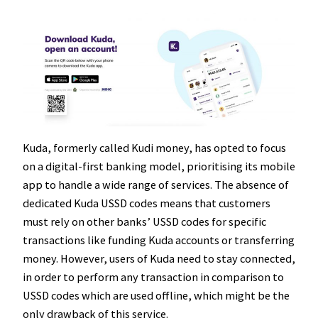
Kuda, formerly called Kudi money, has opted to focus
on a digital-first banking model, prioritising its mobile
app to handle a wide range of services. The absence of
dedicated Kuda USSD codes means that customers
must rely on other banks’ USSD codes for specific
transactions like funding Kuda accounts or transferring
money. However, users of Kuda need to stay connected,
in order to perform any transaction in comparison to
USSD codes which are used offline, which might be the
only drawback of this service.