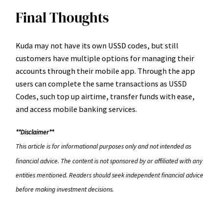
Final Thoughts
Kuda may not have its own USSD codes, but still
customers have multiple options for managing their
accounts through their mobile app. Through the app
users can complete the same transactions as USSD
Codes, such top up airtime, transfer funds with ease,
and access mobile banking services.
**Disclaimer**
This article is for informational purposes only and not intended as
financial advice. The content is not sponsored by or affiliated with any
entities mentioned. Readers should seek independent financial advice
before making investment decisions.