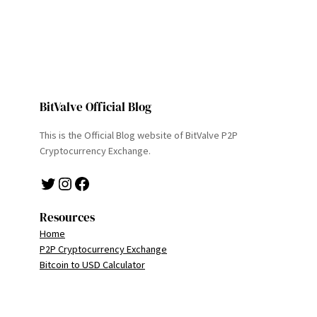
BitValve Official Blog
This is the Official Blog website of BitValve P2P
Cryptocurrency Exchange.
Twitter
Instagram
Facebook
Resources
Home
P2P Cryptocurrency Exchange
Bitcoin to USD Calculator