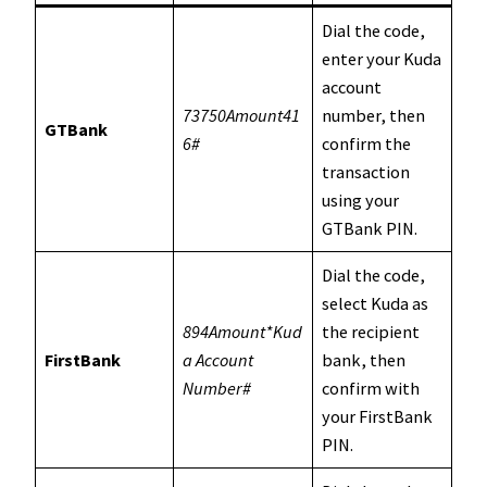
Dial the code,
enter your Kuda
account
73750Amount41
number, then
GTBank
6#
confirm the
transaction
using your
GTBank PIN.
Dial the code,
select Kuda as
894Amount*Kud
the recipient
FirstBank
a Account
bank, then
Number#
confirm with
your FirstBank
PIN.