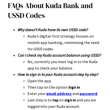
FAQs About Kuda Bank and
USSD Codes
Why doesn’t Kuda have its own USSD code?
Kuda’s digital-first strategy focuses on
mobile app banking, minimising the need
for USSD codes.
Can I check my Kuda account balance using USSD?
No, currently you must log in to the Kuda
app to check your balance.
How to sign in to your Kuda account step by step?
Open the app
Then tap on the option
Sign in
Enter your
email address
and
password
Last step is to
tap
on
sign in
and you are
logged into your Kuda account.