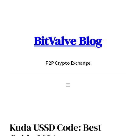
Skip
to
content
BitValve Blog
P2P Crypto Exchange
Kuda USSD Code: Best