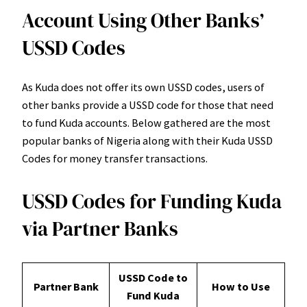
Account Using Other Banks’
USSD Codes
As Kuda does not offer its own USSD codes, users of
other banks provide a USSD code for those that need
to fund Kuda accounts. Below gathered are the most
popular banks of Nigeria along with their Kuda USSD
Codes for money transfer transactions.
USSD Codes for Funding Kuda
via Partner Banks
USSD Code to
Partner Bank
How to Use
Fund Kuda