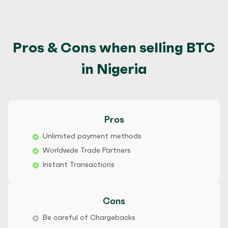
Pros & Cons when selling BTC
in Nigeria
Pros
Unlimited payment methods
Worldwide Trade Partners
Instant Transactions
Cons
Be careful of Chargebacks