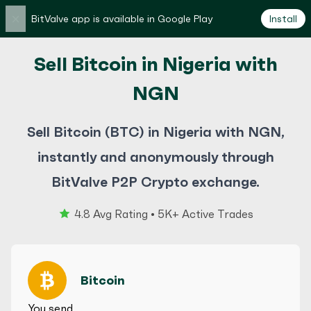
×
BitValve app is available in Google Play
Install
Sell Bitcoin in Nigeria with
NGN
Sell Bitcoin (BTC) in Nigeria with NGN,
instantly and anonymously through
BitValve P2P Crypto exchange.
4.8 Avg Rating • 5K+ Active Trades
Bitcoin
You send