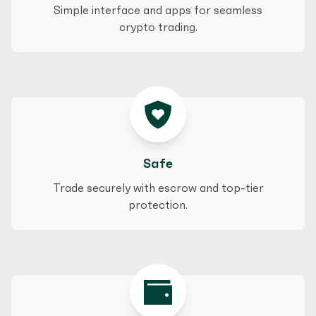
Simple interface and apps for seamless
crypto trading.
Safe
Trade securely with escrow and top-tier
protection.