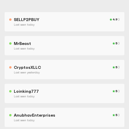
SELLP2PBUY
4.9
()
Last seen today
MrBeast
5
()
Last seen today
CryptosXLLC
5
()
Last seen yesterday
Loinking777
5
()
Last seen today
AnubhavEnterprises
5
()
Last seen today