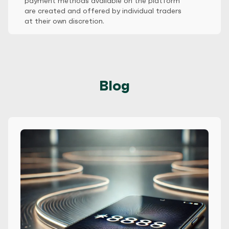
payment methods available on the platform
are created and offered by individual traders
at their own discretion.
Blog