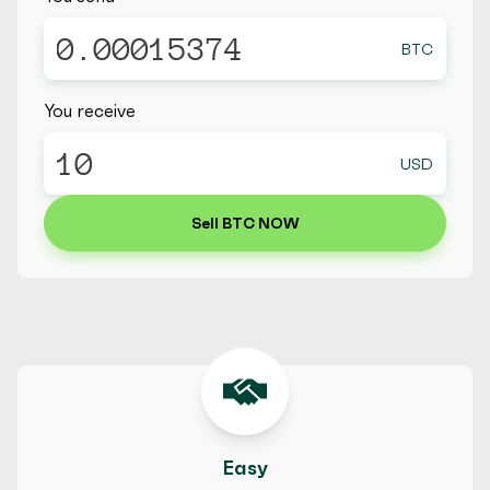
BTC
You receive
USD
Sell BTC NOW
Easy