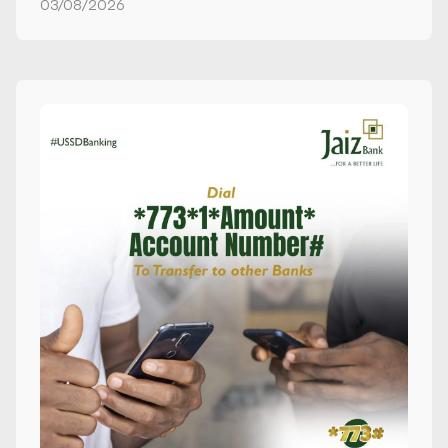
03/08/2026