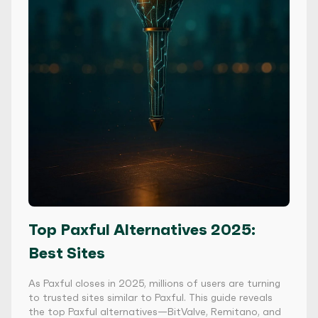
Top Paxful Alternatives 2025:
Best Sites
As Paxful closes in 2025, millions of users are turning
to trusted sites similar to Paxful. This guide reveals
the top Paxful alternatives—BitValve, Remitano, and