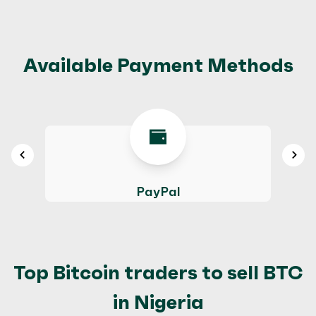
Available Payment Methods
PayPal
Top Bitcoin traders to sell BTC
in Nigeria