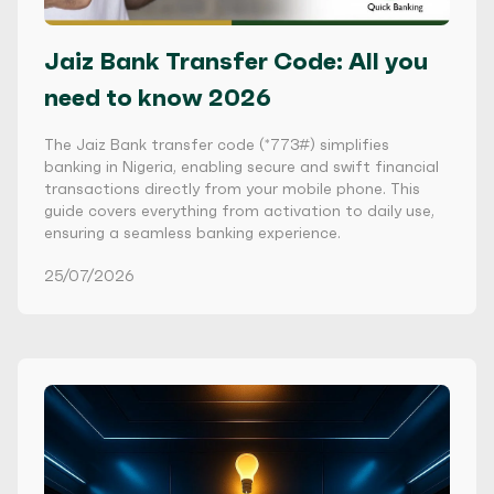
Jaiz Bank Transfer Code: All you
need to know 2026
The Jaiz Bank transfer code (*773#) simplifies
banking in Nigeria, enabling secure and swift financial
transactions directly from your mobile phone. This
guide covers everything from activation to daily use,
ensuring a seamless banking experience.
25/07/2026