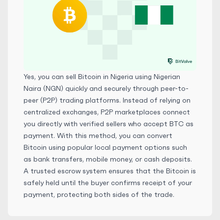
Yes, you can sell Bitcoin in Nigeria using Nigerian
Naira (NGN) quickly and securely through peer-to-
peer (P2P) trading platforms. Instead of relying on
centralized exchanges, P2P marketplaces connect
you directly with verified sellers who accept BTC as
payment. With this method, you can convert
Bitcoin using popular local payment options such
as bank transfers, mobile money, or cash deposits.
A trusted escrow system ensures that the Bitcoin is
safely held until the buyer confirms receipt of your
payment, protecting both sides of the trade.