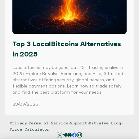
Top 3 LocalBitcoins Alternatives
in 2025
LocalBitcoins may be gone, but P2P trading is alive in
2025. Explore Bitvalve, Remitano, and Bisq, 3 trusted
alternatives offering security, global access, and
flexible payment options. Learn how to trade safely
and find the best platform for your needs.
23/09/2025
Privacy
•
Terms of Service
•
Support
•
Bitvalve Blog
•
Price Calculator