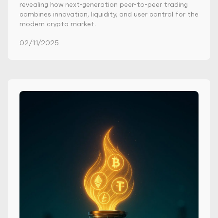
revealing how next-generation peer-to-peer trading
combines innovation, liquidity, and user control for the
modern crypto market.
02/11/2025