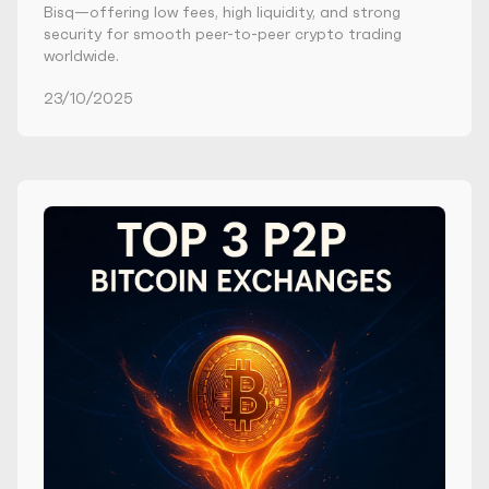
Bisq—offering low fees, high liquidity, and strong
security for smooth peer-to-peer crypto trading
worldwide.
23/10/2025