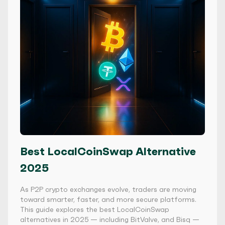
Best LocalCoinSwap Alternative
2025
As P2P crypto exchanges evolve, traders are moving
toward smarter, faster, and more secure platforms.
This guide explores the best LocalCoinSwap
alternatives in 2025 — including BitValve, and Bisq —