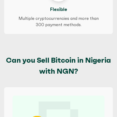
Flexible
Multiple cryptocurrencies and more than
300 payment methods.
Can you Sell Bitcoin in Nigeria
with NGN?