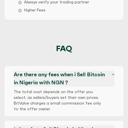
Always verify your trading partner
Higher Fees
FAQ
Are there any fees when i Sell Bitcoin
in Nigeria with NGN ?
The total cost depends on the offer you
select, as sellers/buyers set their own prices.
BitValve charges a small commission fee only
to the offer owner.