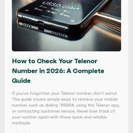
How to Check Your Telenor
Number in 2026: A Complete
Guide
If you’ve forgotten your Telenor number, don’t worry!
This guide covers simple ways to retrieve your mobile
number, such as dialing *8888#, using the Telenor app,
or contacting customer service. Never lose track of
your number again with these quick and reliable
methods.