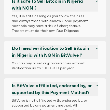
Is it safe to Sell Bitcoin in Nigeria
with NGN ?
Yes, it is safe as long as you follow the rules
and always trade with escrow. Some payment
methods may have a risk of chargebacks.
Traders must do their own Due Diligence.
Do I need verification to Sell Bitcoin
in Nigeria with NGN in BitValve ?
You can buy or sell cryptocurrencies without
Verification up to 1000 USD per year.
Is BitValve affiliated, endorsed by, or
supported by this Payment Method?
BitValve is not affiliated with, endorsed by, or
supported by any payment method. All