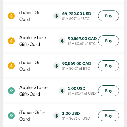
iTunes-Gift-
64,922.00 USD
$
Buy
Card
$ 1 = $ 0.74 of BTC
Apple-Store-
90,569.00 CAD
$
Buy
Gift-Card
$ 1 = $ 0.67 of BTC
iTunes-Gift-
90,569.00 CAD
$
Buy
Card
$ 1 = $ 0.67 of BTC
Apple-Store-
1.00 USD
$
Buy
Gift-Card
$ 1 = $ 0.77 of USDT
iTunes-Gift-
1.00 USD
$
Buy
Card
$ 1 = $ 0.76 of USDT