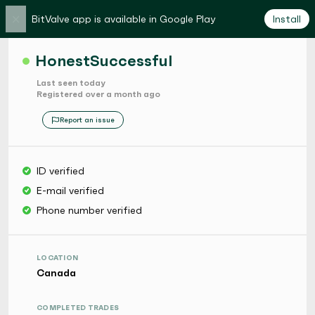
×
BitValve app is available in Google Play
Install
HonestSuccessful
Last seen today
Registered over a month ago
Report an issue
ID verified
E-mail verified
Phone number verified
LOCATION
Canada
COMPLETED TRADES