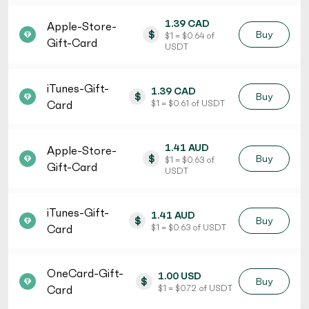
1.39 CAD
Apple-Store-
$
Buy
$ 1 = $ 0.64 of
Gift-Card
USDT
iTunes-Gift-
1.39 CAD
$
Buy
Card
$ 1 = $ 0.61 of USDT
1.41 AUD
Apple-Store-
$
Buy
$ 1 = $ 0.63 of
Gift-Card
USDT
iTunes-Gift-
1.41 AUD
$
Buy
Card
$ 1 = $ 0.63 of USDT
OneCard-Gift-
1.00 USD
$
Buy
Card
$ 1 = $ 0.72 of USDT