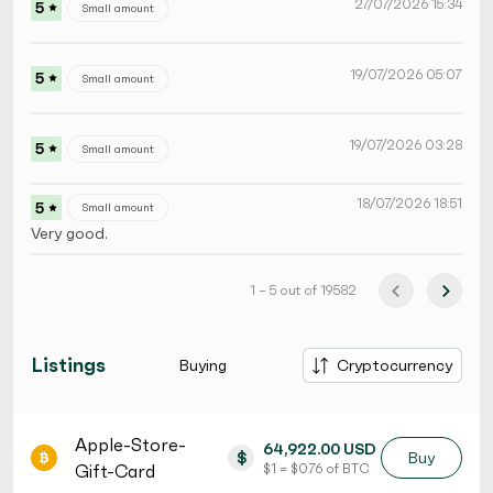
27/07/2026 15:34
5
Small amount
19/07/2026 05:07
5
Small amount
19/07/2026 03:28
5
Small amount
18/07/2026 18:51
5
Small amount
Very good.
1 – 5 out of 19582
Listings
Buying
Cryptocurrency
Apple-Store-
64,922.00 USD
$
Buy
Gift-Card
$ 1 = $ 0.76 of BTC