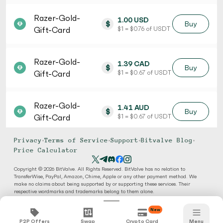
Razer-Gold-
1.00 USD
$
Buy
Gift-Card
$ 1 = $ 0.76 of USDT
Razer-Gold-
1.39 CAD
$
Buy
Gift-Card
$ 1 = $ 0.67 of USDT
Razer-Gold-
1.41 AUD
$
Buy
Gift-Card
$ 1 = $ 0.67 of USDT
Privacy
•
Terms of Service
•
Support
•
Bitvalve Blog
•
Price Calculator
Copyright © 2026 BitValve. All Rights Reserved. BitValve has no relation to
TransferWise, PayPal, Amazon, Chime, Apple or any other payment method. We
make no claims about being supported by or supporting these services. Their
respective wordmarks and trademarks belong to them alone.
New
P2P Offers
Swap
Crypto Card
Menu