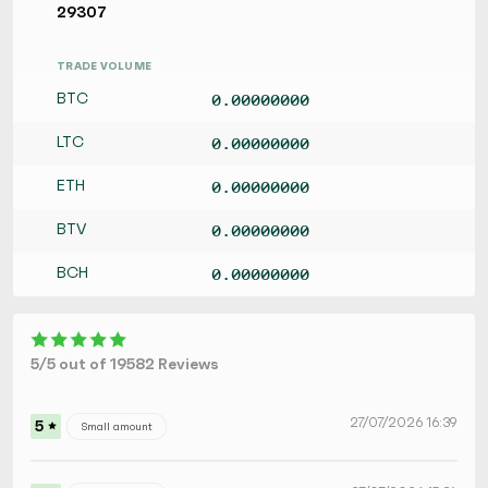
29307
TRADE VOLUME
BTC
0.00000000
LTC
0.00000000
ETH
0.00000000
BTV
0.00000000
BCH
0.00000000
5/5 out of 19582 Reviews
27/07/2026 16:39
5
Small amount