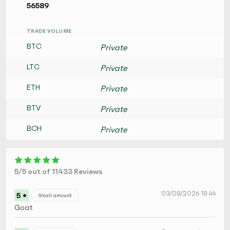
56589
TRADE VOLUME
BTC
Private
LTC
Private
ETH
Private
BTV
Private
BCH
Private
5/5 out of 11433 Reviews
03/08/2026 18:44
5
Small amount
Goat