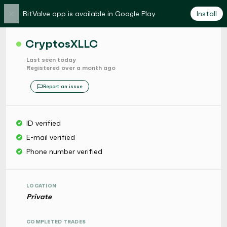
×
BitValve app is available in Google Play
Install
CryptosXLLC
Last seen today
Registered over a month ago
Report an issue
ID verified
E-mail verified
Phone number verified
LOCATION
Private
COMPLETED TRADES