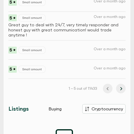
Over a month ago
5
Small amount
Over a month ago
5
Small amount
Great guy to deal with 24/7, very timely responder and
honest guy with great communication! would trade
anytime !
Over a month ago
5
Small amount
Over a month ago
5
Small amount
1 – 5 out of 11433
Listings
Buying
Cryptocurrency