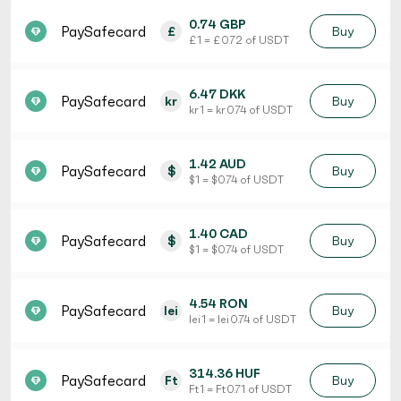
0.74 GBP
PaySafecard
£
Buy
£ 1 = £ 0.72 of USDT
6.47 DKK
PaySafecard
kr
Buy
kr 1 = kr 0.74 of USDT
1.42 AUD
PaySafecard
$
Buy
$ 1 = $ 0.74 of USDT
1.40 CAD
PaySafecard
$
Buy
$ 1 = $ 0.74 of USDT
4.54 RON
PaySafecard
lei
Buy
lei 1 = lei 0.74 of USDT
314.36 HUF
PaySafecard
Ft
Buy
Ft 1 = Ft 0.71 of USDT