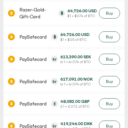
Razer-Gold-
64,726.00 USD
$
Buy
Gift-Card
$ 1 = $ 0.74 of BTC
64,726.00 USD
PaySafecard
$
Buy
$ 1 = $ 0.5 of BTC
613,390.00 SEK
PaySafecard
kr
Buy
kr 1 = kr 0.74 of BTC
617,091.00 NOK
PaySafecard
kr
Buy
kr 1 = kr 0.74 of BTC
48,082.00 GBP
PaySafecard
£
Buy
£ 1 = £ 0.72 of BTC
419,246.00 DKK
PaySafecard
kr
Buy