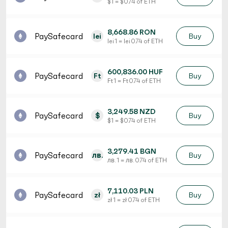
$ 1 = $ 0.74 of ETH
8,668.86 RON
PaySafecard
lei
Buy
lei 1 = lei 0.74 of ETH
600,836.00 HUF
PaySafecard
Ft
Buy
Ft 1 = Ft 0.74 of ETH
3,249.58 NZD
PaySafecard
$
Buy
$ 1 = $ 0.74 of ETH
3,279.41 BGN
PaySafecard
лв.
Buy
лв. 1 = лв. 0.74 of ETH
7,110.03 PLN
PaySafecard
zł
Buy
zł 1 = zł 0.74 of ETH