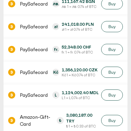
111,167.42 BGN
PaySafecard
лв.
Buy
лв. 1 = лв. 0.74 of BTC
241,018.00 PLN
PaySafecard
zł
Buy
zł 1 = zł 0.74 of BTC
52,348.00 CHF
PaySafecard
fr.
Buy
fr. 1 = fr. 0.74 of BTC
1,356,120.00 CZK
PaySafecard
Kč
Buy
Kč 1 = Kč 0.74 of BTC
1,124,002.40 MDL
PaySafecard
L
Buy
L 1 = L 0.74 of BTC
3,080,187.00
Amazon-Gift-
₺
Buy
TRY
Card
₺ 1 = ₺ 0.33 of BTC