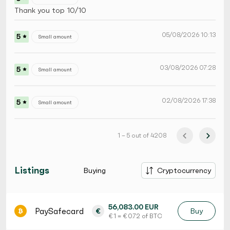
Thank you top 10/10
05/08/2026 10:13
5
Small amount
03/08/2026 07:28
5
Small amount
02/08/2026 17:38
5
Small amount
1 – 5 out of 4208
Listings
Buying
Cryptocurrency
56,083.00 EUR
PaySafecard
€
Buy
€ 1 = € 0.72 of BTC