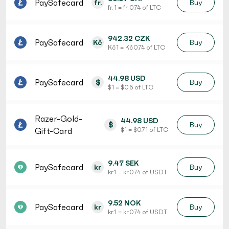
PaySafecard
fr.
Buy
fr. 1 = fr. 0.74 of LTC
942.32 CZK
PaySafecard
Kč
Buy
Kč 1 = Kč 0.74 of LTC
44.98 USD
PaySafecard
$
Buy
$ 1 = $ 0.5 of LTC
Razer-Gold-
44.98 USD
$
Buy
Gift-Card
$ 1 = $ 0.71 of LTC
9.47 SEK
PaySafecard
kr
Buy
kr 1 = kr 0.74 of USDT
9.52 NOK
PaySafecard
kr
Buy
kr 1 = kr 0.74 of USDT