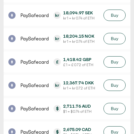
18,094.97 SEK
PaySafecard
kr
Buy
kr 1 = kr 0.74 of ETH
18,204.15 NOK
PaySafecard
kr
Buy
kr 1 = kr 0.74 of ETH
1,418.42 GBP
PaySafecard
£
Buy
£ 1 = £ 0.72 of ETH
12,367.74 DKK
PaySafecard
kr
Buy
kr 1 = kr 0.72 of ETH
2,711.76 AUD
PaySafecard
$
Buy
$ 1 = $ 0.74 of ETH
2,675.09 CAD
PaySafecard
$
Buy