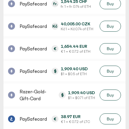
1,544.25 CHF
PaySafecard
fr.
Buy
fr. 1 = fr. 0.74 of ETH
40,005.00 CZK
PaySafecard
Kč
Buy
Kč 1 = Kč 0.74 of ETH
1,654.44 EUR
PaySafecard
€
Buy
€ 1 = € 0.72 of ETH
1,909.40 USD
PaySafecard
$
Buy
$ 1 = $ 0.5 of ETH
Razer-Gold-
1,909.40 USD
$
Buy
Gift-Card
$ 1 = $ 0.71 of ETH
38.97 EUR
PaySafecard
€
Buy
€ 1 = € 0.72 of LTC