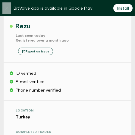
×
BitValve app is available in Google Play
Install
Rezu
Last seen today
Registered over a month ago
Report an issue
ID verified
E-mail verified
Phone number verified
LOCATION
Turkey
COMPLETED TRADES