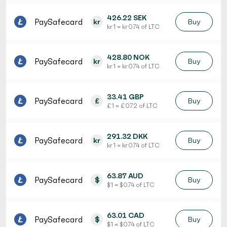
426.22 SEK
PaySafecard
kr
Buy
kr 1 = kr 0.74 of LTC
428.80 NOK
PaySafecard
kr
Buy
kr 1 = kr 0.74 of LTC
33.41 GBP
PaySafecard
£
Buy
£ 1 = £ 0.72 of LTC
291.32 DKK
PaySafecard
kr
Buy
kr 1 = kr 0.74 of LTC
63.87 AUD
PaySafecard
$
Buy
$ 1 = $ 0.74 of LTC
63.01 CAD
PaySafecard
$
Buy
$ 1 = $ 0.74 of LTC