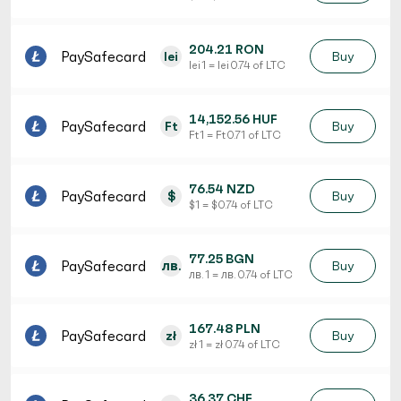
204.21 RON
PaySafecard
lei
Buy
lei 1 = lei 0.74 of LTC
14,152.56 HUF
PaySafecard
Ft
Buy
Ft 1 = Ft 0.71 of LTC
76.54 NZD
PaySafecard
$
Buy
$ 1 = $ 0.74 of LTC
77.25 BGN
PaySafecard
лв.
Buy
лв. 1 = лв. 0.74 of LTC
167.48 PLN
PaySafecard
zł
Buy
zł 1 = zł 0.74 of LTC
36.37 CHF