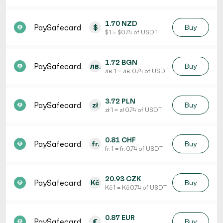
1.70 NZD
PaySafecard
$
Buy
$ 1 = $ 0.74 of USDT
1.72 BGN
PaySafecard
лв.
Buy
лв. 1 = лв. 0.74 of USDT
3.72 PLN
PaySafecard
zł
Buy
zł 1 = zł 0.74 of USDT
0.81 CHF
PaySafecard
fr.
Buy
fr. 1 = fr. 0.74 of USDT
20.93 CZK
PaySafecard
Kč
Buy
Kč 1 = Kč 0.74 of USDT
0.87 EUR
PaySafecard
€
Buy