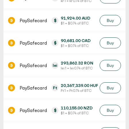
kr 1 = kr 0.74 of BTC
91,924.00 AUD
PaySafecard
$
Buy
$ 1 = $ 0.74 of BTC
90,681.00 CAD
PaySafecard
$
Buy
$ 1 = $ 0.74 of BTC
293,862.32 RON
PaySafecard
lei
Buy
lei 1 = lei 0.74 of BTC
20,367,339.00 HUF
PaySafecard
Ft
Buy
Ft 1 = Ft 0.74 of BTC
110,155.00 NZD
PaySafecard
$
Buy
$ 1 = $ 0.74 of BTC