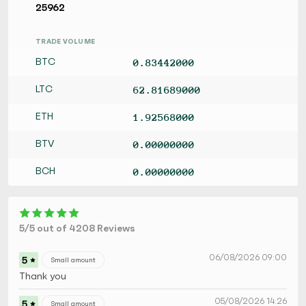
25962
TRADE VOLUME
BTC
0.83442000
LTC
62.81689000
ETH
1.92568000
BTV
0.00000000
BCH
0.00000000
5/5 out of 4208 Reviews
06/08/2026 09:00
5
Small amount
Thank you
05/08/2026 14:26
5
Small amount