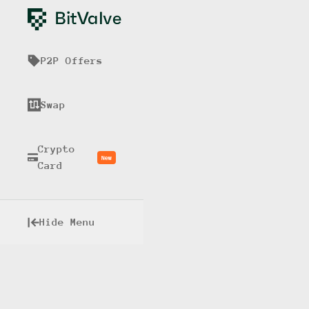
P2P Offers
Swap
Crypto
New
Card
Hide Menu