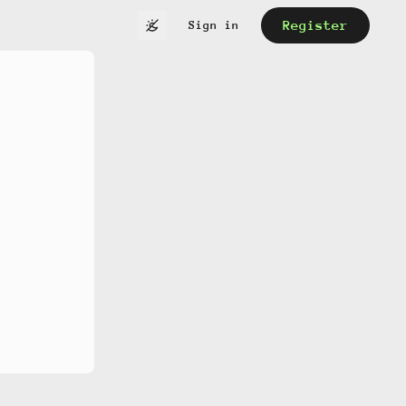
Register
Sign in