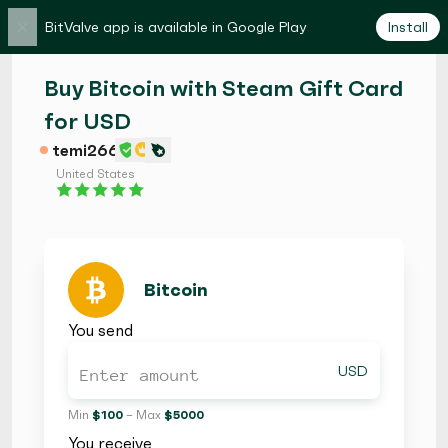
×
BitValve app is available in Google Play
Install
Buy Bitcoin with Steam Gift Card
for USD
temi266
United States
Bitcoin
You send
USD
Min
$ 100
– Max
$ 5000
You receive