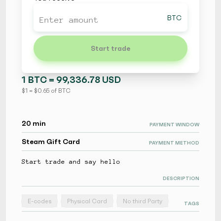
BTC
Start trade
1 BTC = 99,336.78 USD
$ 1 = $ 0.65 of BTC
20 min
PAYMENT WINDOW
Steam Gift Card
PAYMENT METHOD
Start trade and say hello
DESCRIPTION
E-codes
Physical Card
No third Party
TAGS