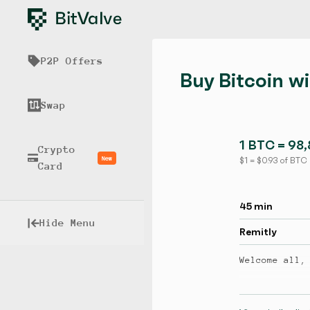
P2P Offers
Buy Bitcoin w
Swap
1 BTC = 98
Crypto
New
$ 1 = $ 0.93 of BTC
Card
45 min
Hide Menu
Remitly
Welcome all,