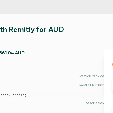
ith Remitly for AUD
,861.04 AUD
PAYMENT WINDOW
PAYMENT METHOD
 happy trading
DESCRIPTION