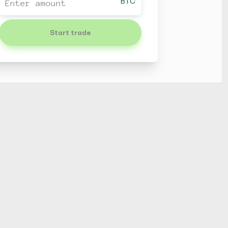
BTC
Start trade