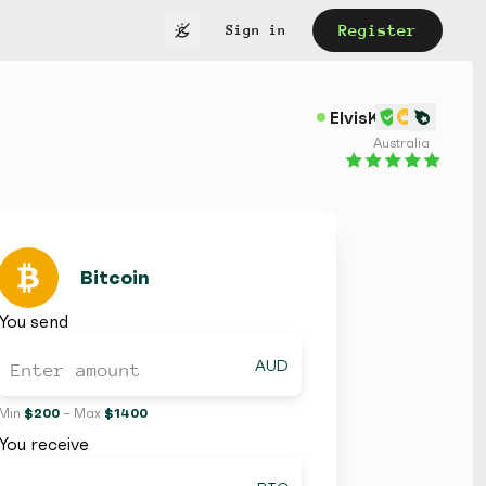
Register
Sign in
ElvisK
Australia
Bitcoin
You send
AUD
Min
$ 200
– Max
$ 1400
You receive