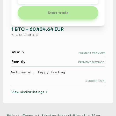
Start trade
1 BTC = 60,434.64 EUR
€ 1 = € 0.93 of BTC
45 min
PAYMENT WINDOW
Remitly
PAYMENT METHOD
Welcome all, happy trading
DESCRIPTION
View similar listings
Privacy
•
Terms of Service
•
Support
•
Bitvalve Blog
•