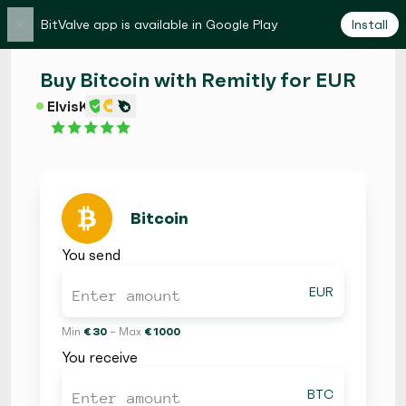
×
BitValve app is available in Google Play
Install
Buy Bitcoin with Remitly for EUR
ElvisK
Bitcoin
You send
EUR
Min
€ 30
– Max
€ 1000
You receive
BTC