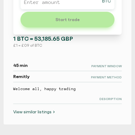
BTC
Start trade
1 BTC = 53,185.65 GBP
£ 1 = £ 0.9 of BTC
45 min
PAYMENT WINDOW
Remitly
PAYMENT METHOD
Welcome all, happy trading
DESCRIPTION
View similar listings