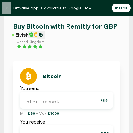
×
BitValve app is available in Google Play
Install
Buy Bitcoin with Remitly for GBP
ElvisK
United Kingdom
Bitcoin
You send
GBP
Min
£ 30
– Max
£ 1000
You receive