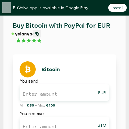
×
BitValve app is available in Google Play
Install
Buy Bitcoin with PayPal for EUR
yelanyao
Bitcoin
You send
EUR
Min
€ 30
– Max
€ 100
You receive
BTC