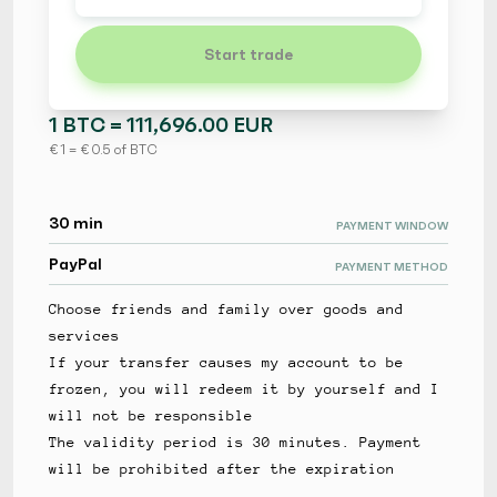
Start trade
1 BTC = 111,696.00 EUR
€ 1 = € 0.5 of BTC
30 min
PAYMENT WINDOW
PayPal
PAYMENT METHOD
Choose friends and family over goods and
services
If your transfer causes my account to be
frozen, you will redeem it by yourself and I
will not be responsible
The validity period is 30 minutes. Payment