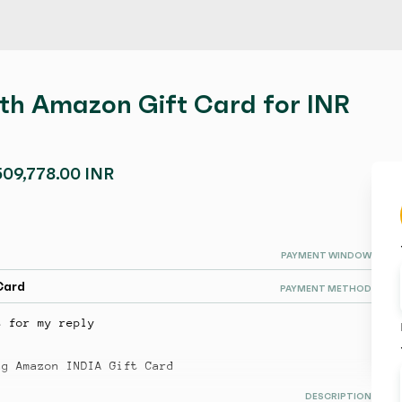
ith Amazon Gift Card for INR
509,778.00 INR
PAYMENT WINDOW
Card
PAYMENT METHOD
t for my reply
ng Amazon INDIA Gift Card
DESCRIPTION