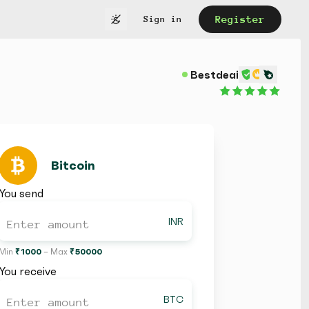
Register
Sign in
Bestdeaii
Bitcoin
You send
INR
Min
₹ 1000
– Max
₹ 50000
You receive
BTC