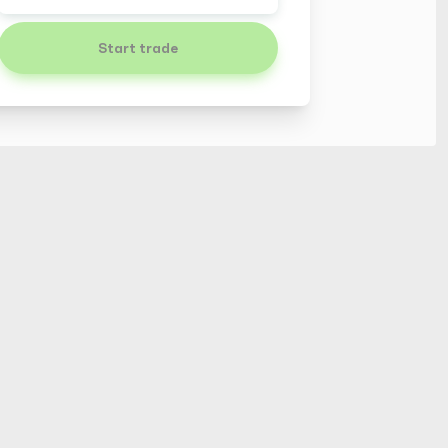
Start trade