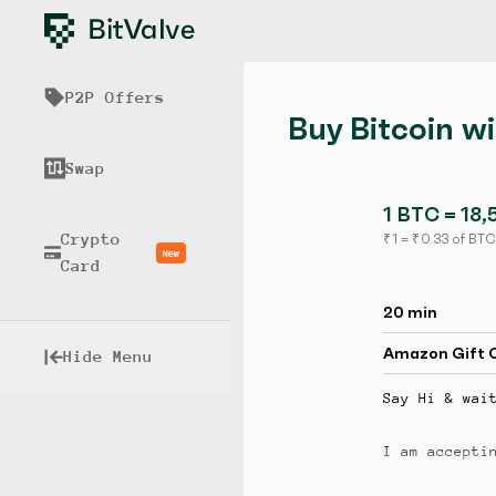
P2P Offers
Buy Bitcoin w
Swap
1 BTC = 18,
Crypto
₹ 1 = ₹ 0.33 of BTC
New
Card
20 min
Amazon Gift 
Hide Menu
Say Hi & wai
I am accepti